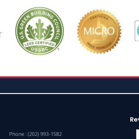
Re
Phone :
(202) 993-1582