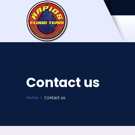
Contact us
Home
Contact us