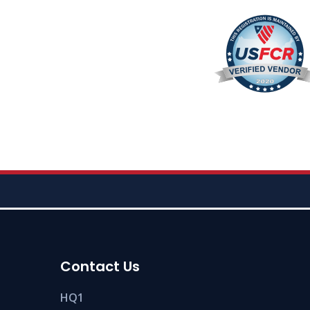
Contact Us
HQ1