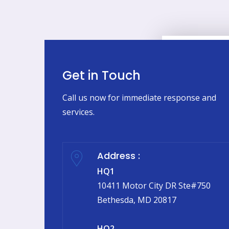
Get in Touch
Call us now for immediate response and
services.
Address :
HQ1
10411 Motor City DR Ste#750
Bethesda, MD 20817
HQ2