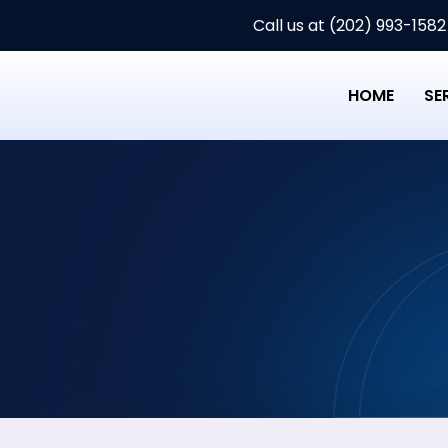
Call us at (202) 993-1582
HOME
SE