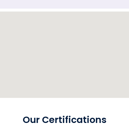
Our Certifications