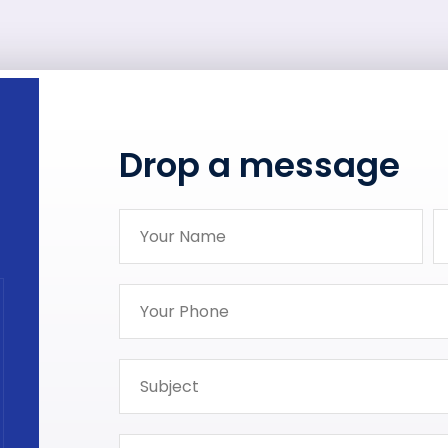
Drop a message