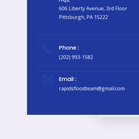
606 Liberty Avenue, 3rd Floor
Pittsburgh, PA 15222
Phone :
(202) 993-1582
Email :
rapidsfloodteam@gmail.com