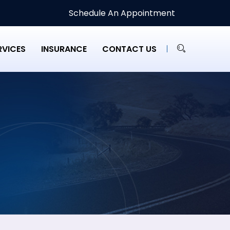
Schedule An Appointment
RVICES
INSURANCE
CONTACT US