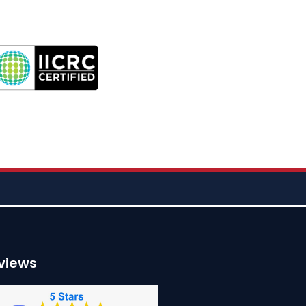
views