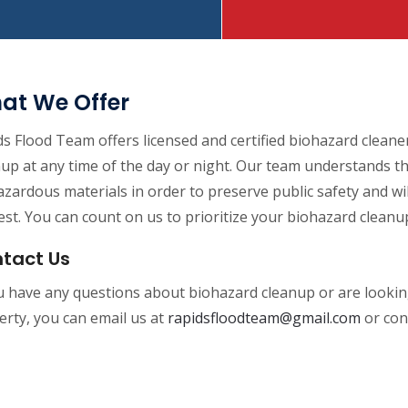
at We Offer
s Flood Team offers licensed and certified biohazard cleane
nup at any time of the day or night. Our team understands 
zardous materials in order to preserve public safety and w
st. You can count on us to prioritize your biohazard cleanu
tact Us
ou have any questions about biohazard cleanup or are looki
rty, you can email us at
rapidsfloodteam@gmail.com
or con