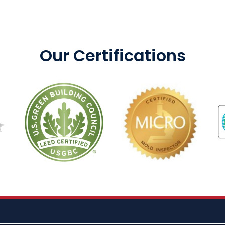
Our Certifications