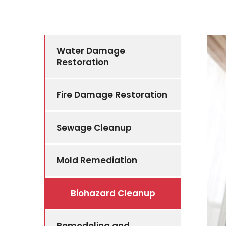
Water Damage
Restoration
Fire Damage Restoration
Sewage Cleanup
Mold Remediation
Biohazard Cleanup