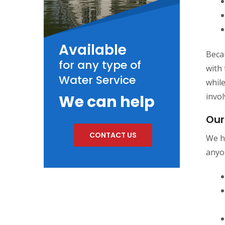
Available
Becau
for any type of
with 
Water Service
whil
invol
We can help
Our
CONTACT US
We h
anyo