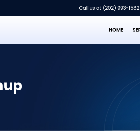
Call us at (202) 993-1582
HOME
SE
nup