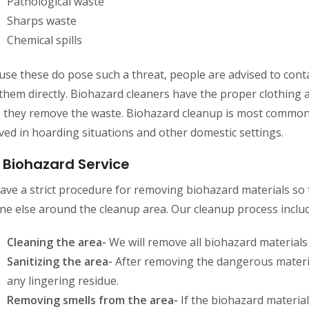
Pathological waste
Sharps waste
Chemical spills
se these do pose such a threat, people are advised to conta
them directly. Biohazard cleaners have the proper clothing
e they remove the waste. Biohazard cleanup is most common
ved in hoarding situations and other domestic settings.
 Biohazard Service
ave a strict procedure for removing biohazard materials s
ne else around the cleanup area. Our cleanup process includ
Cleaning the area-
We will remove all biohazard materials
Sanitizing the area-
After removing the dangerous materia
any lingering residue.
Removing smells from the area-
If the biohazard material