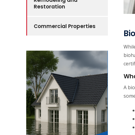
Remodeling and
Restoration
Commercial Properties
Bi
While
bioha
certi
Wha
A bio
some