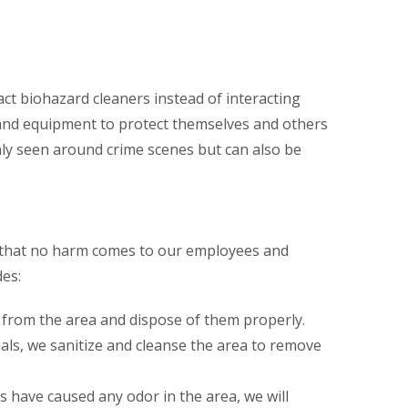
ct biohazard cleaners instead of interacting
 and equipment to protect themselves and others
ly seen around crime scenes but can also be
o that no harm comes to our employees and
es:
 from the area and dispose of them properly.
ls, we sanitize and cleanse the area to remove
s have caused any odor in the area, we will