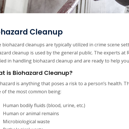
ohazard Cleanup
 biohazard cleanups are typically utilized in crime scene se
zard cleanup is used by the general public. The experts at 
fied in handling biohazard cleanup and are ready to help y
t is Biohazard Cleanup?
hazard is anything that poses a risk to a person’s health. Th
 of the most common being:
Human bodily fluids (blood, urine, etc.)
Human or animal remains
Microbiological waste