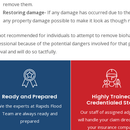
remove them.
Restoring damage-
If any damage has occurred due to the
any property damage possible to make it look as though 
 not recommended for individuals to attempt to remove bioha
ssional because of the potential dangers involved for that p
al and will do so tactfully.
Ready and Prepared
Highly Traine
Credentialed St
e the experts at Rapids Flood
Our staff of assigned ad
Team are always ready and
will handle your claim dire
prepared
your insurance comp