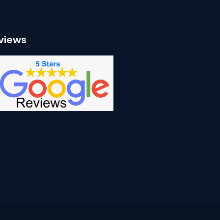
views