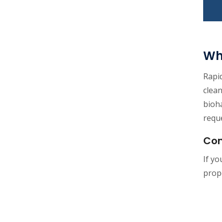
Wh
Rapid
clea
bioha
reque
Con
If y
prope