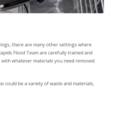
ttings, there are many other settings where
Rapids Flood Team are carefully trained and
ou with whatever materials you need removed.
is could be a variety of waste and materials,