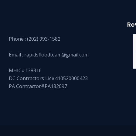
Re
Phone :
(202) 993-1582
Email :
rapidsfloodteam@gmail.com
MHIC#138316
DC Contractors Lic#410520000423
PA Contractor#PA182097