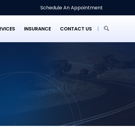
Schedule An Appointment
RVICES
INSURANCE
CONTACT US