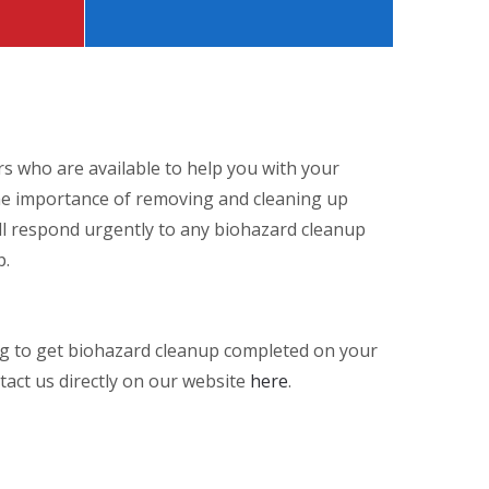
rs who are available to help you with your
the importance of removing and cleaning up
ill respond urgently to any biohazard cleanup
p.
ng to get biohazard cleanup completed on your
tact us directly on our website
here
.