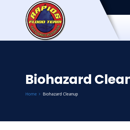
Biohazard Clea
Home
Biohazard Cleanup