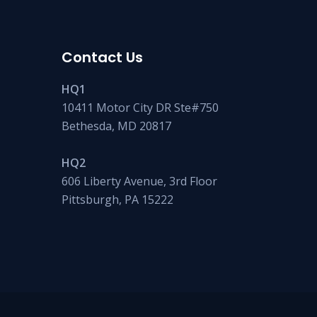
Contact Us
HQ1
10411 Motor City DR Ste#750
Bethesda, MD 20817
HQ2
606 Liberty Avenue, 3rd Floor
Pittsburgh, PA 15222