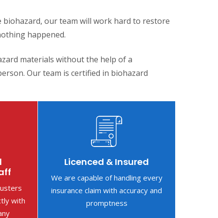
 biohazard, our team will work hard to restore
nothing happened.
zard materials without the help of a
erson. Our team is certified in biohazard
d
Licenced & Insured
aff
We are capable of handling every
justers
insurance claim with accuracy and
ctly with
promptness
any