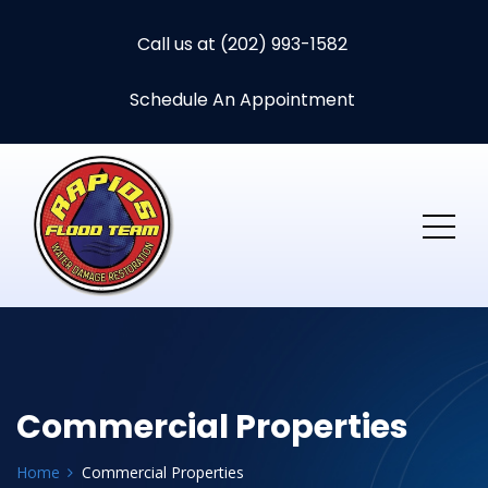
Call us at (202) 993-1582
Schedule An Appointment
Commercial Properties
Home
Commercial Properties