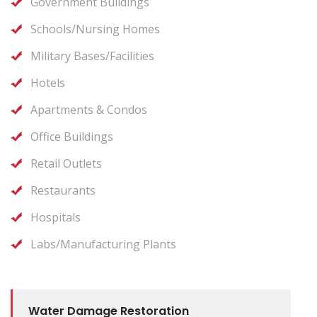
Government Buildings
Schools/Nursing Homes
Military Bases/Facilities
Hotels
Apartments & Condos
Office Buildings
Retail Outlets
Restaurants
Hospitals
Labs/Manufacturing Plants
Water Damage Restoration