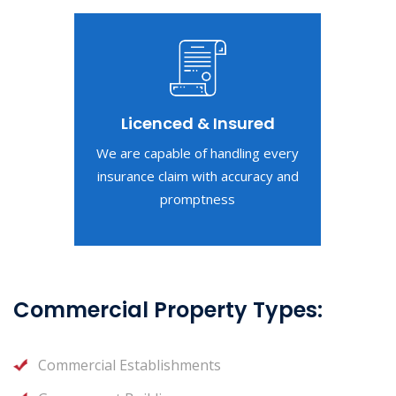
Licenced & Insured
We are capable of handling every
insurance claim with accuracy and
promptness
Commercial Property Types:
Commercial Establishments