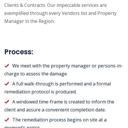
Clients & Contracts. Our impeccable services are
exemplified through every Vendors list and Property
Manager in the Region.
Process:
We meet with the property manager or persons-in-
charge to assess the damage.
A full walk-through is performed and a formal
remediation protocol is produced.
A windowed time-frame is created to inform the
client and assure a convenient completion date.
The remediation process begins on site at a
moment’s notice.