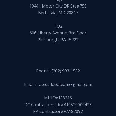
10411 Motor City DR Ste#750
Bethesda, MD 20817
HQ2
606 Liberty Avenue, 3rd Floor
Pittsburgh, PA 15222
Phone :
(202) 993-1582
Email :
rapidsfloodteam@gmail.com
MHIC#138316
DC Contractors Lic#410520000423
PA Contractor#PA182097