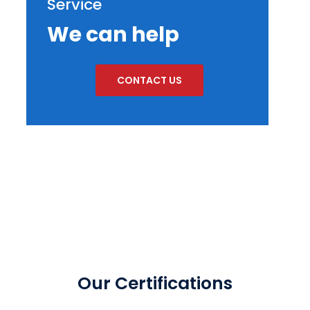
Service
We can help
CONTACT US
Our Certifications