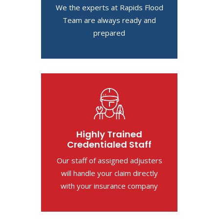
We the experts at Rapids Flood
Team are always ready and
prepared
Highly Trained
Credentialed Staff
Our staff of assigned adjusters
will handle your claim directly
with your insurance company