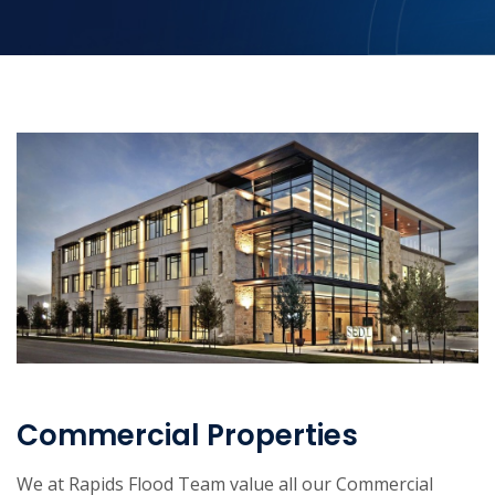
Commercial Properties
We at Rapids Flood Team value all our Commercial