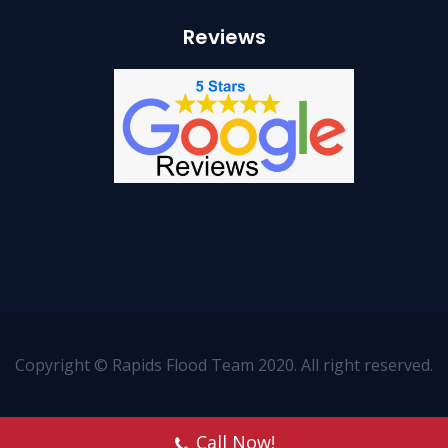
Reviews
Copyright © Rapids Flood Team 2020. All right reserved.
Call Now!