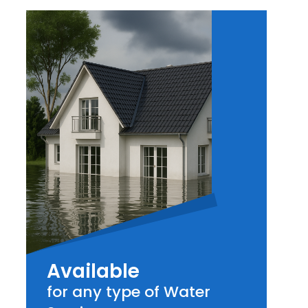
Available
for any type of Water