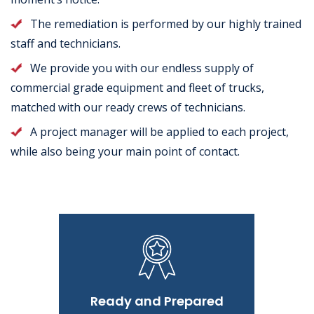
The remediation is performed by our highly trained
staff and technicians.
We provide you with our endless supply of
commercial grade equipment and fleet of trucks,
matched with our ready crews of technicians.
A project manager will be applied to each project,
while also being your main point of contact.
Ready and Prepared