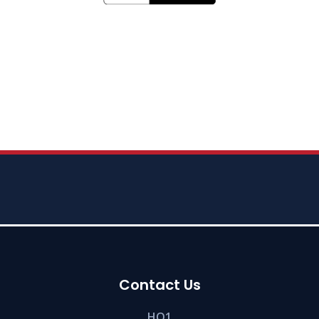
Contact Us
HQ1