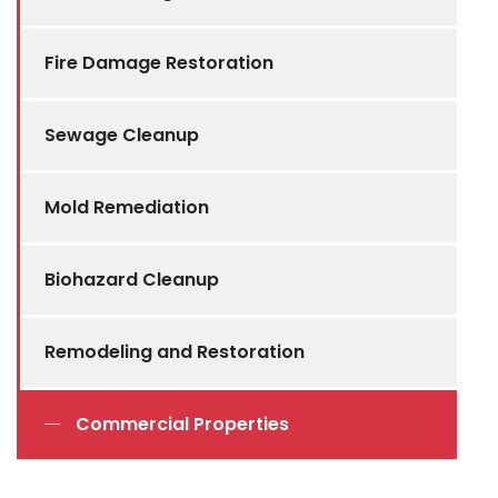
Fire Damage Restoration
Sewage Cleanup
Mold Remediation
Biohazard Cleanup
Remodeling and Restoration
Commercial Properties